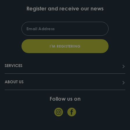
Register and receive our news
ENTER
SUBSCRIBE
YOUR
EMAIL
I’M REGISTERING
SERVICES
ABOUT US
Follow us on
Instagram
Facebook