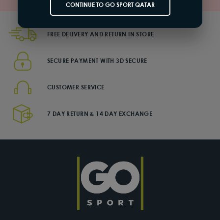
CONTINUE TO GO SPORT QATAR
FREE DELIVERY AND RETURN IN STORE
SECURE PAYMENT WITH 3D SECURE
CUSTOMER SERVICE
7 DAY RETURN & 14 DAY EXCHANGE