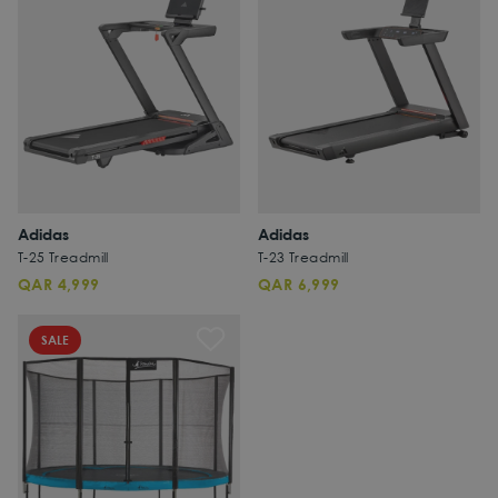
Adidas
Adidas
T-25 Treadmill
T-23 Treadmill
QAR 4,999
QAR 6,999
SALE